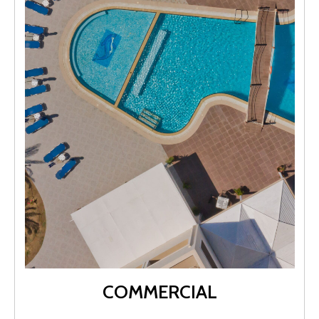
COMMERCIAL