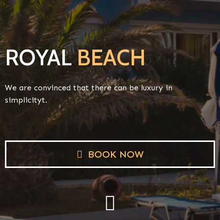
ROYAL
BEACH
We are convinced that there can be luxury in
simplicityt.
BOOK NOW