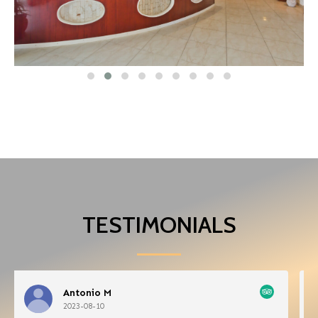
TESTIMONIALS
Roam29760093688
2023-08-07