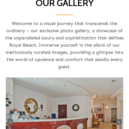
OUR GALLERY
Welcome to a visual journey that transcends the
ordinary – our exclusive photo gallery, a showcase of
the unparalleled luxury and sophistication that defines
Royal Beach. Immerse yourself in the allure of our
meticulously curated images, providing a glimpse into
the world of opulence and comfort that awaits every
guest.
‹
›