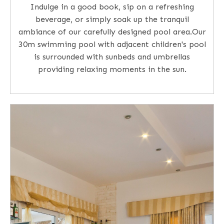
Indulge in a good book, sip on a refreshing
beverage, or simply soak up the tranquil
ambiance of our carefully designed pool area.Our
30m swimming pool with adjacent children's pool
is surrounded with sunbeds and umbrellas
providing relaxing moments in the sun.