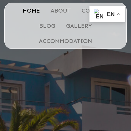
HOME
ABOUT
CONTACT
EN
BLOG
GALLERY
ACCOMMODATION