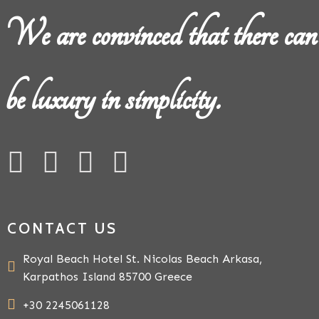
We are convinced that there can
be luxury in simplicity.
CONTACT US
Royal Beach Hotel St. Nicolas Beach Arkasa,
Karpathos Island 85700 Greece
+30 2245061128