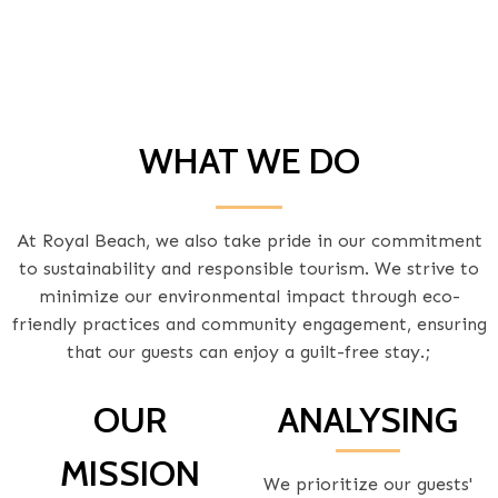
WHAT WE DO
At Royal Beach, we also take pride in our commitment
to sustainability and responsible tourism. We strive to
minimize our environmental impact through eco-
friendly practices and community engagement, ensuring
that our guests can enjoy a guilt-free stay.;
OUR
ANALYSING
MISSION
We prioritize our guests'