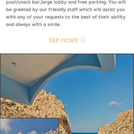
pool/snack bar,large lobby and free parking. You will
be greeted by our friendly staff which will assist you
with any of your requests to the best of their ability
and always with a smile.
SEE MORE