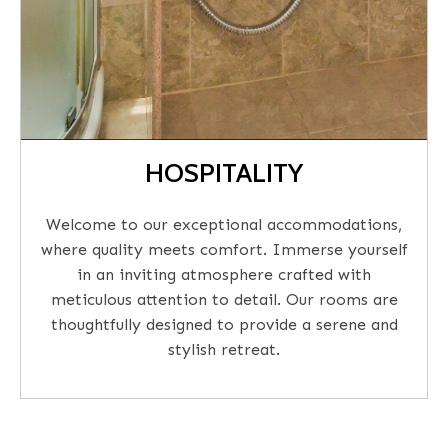
HOSPITALITY
Welcome to our exceptional accommodations,
where quality meets comfort. Immerse yourself
in an inviting atmosphere crafted with
meticulous attention to detail. Our rooms are
thoughtfully designed to provide a serene and
stylish retreat.