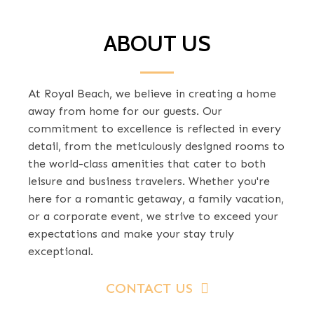
ABOUT US
At Royal Beach, we believe in creating a home
away from home for our guests. Our
commitment to excellence is reflected in every
detail, from the meticulously designed rooms to
the world-class amenities that cater to both
leisure and business travelers. Whether you're
here for a romantic getaway, a family vacation,
or a corporate event, we strive to exceed your
expectations and make your stay truly
exceptional.
CONTACT US