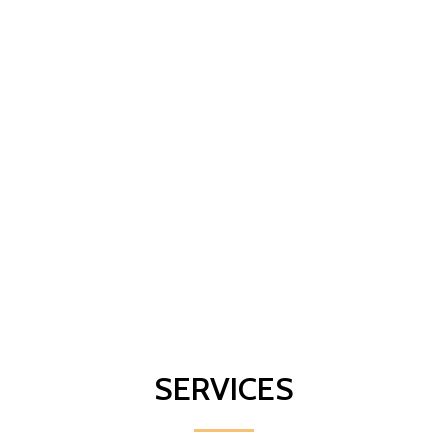
SERVICES