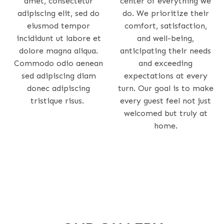
amet, consectetur
center of everything we
adipiscing elit, sed do
do. We prioritize their
eiusmod tempor
comfort, satisfaction,
incididunt ut labore et
and well-being,
dolore magna aliqua.
anticipating their needs
Commodo odio aenean
and exceeding
sed adipiscing diam
expectations at every
donec adipiscing
turn. Our goal is to make
tristique risus.
every guest feel not just
welcomed but truly at
home.