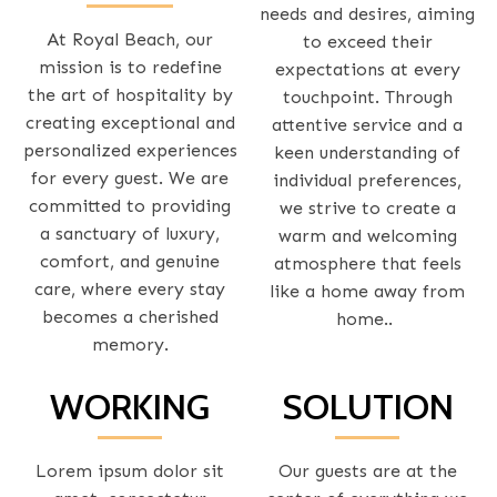
needs and desires, aiming
At Royal Beach, our
to exceed their
mission is to redefine
expectations at every
the art of hospitality by
touchpoint. Through
creating exceptional and
attentive service and a
personalized experiences
keen understanding of
for every guest. We are
individual preferences,
committed to providing
we strive to create a
a sanctuary of luxury,
warm and welcoming
comfort, and genuine
atmosphere that feels
care, where every stay
like a home away from
becomes a cherished
home..
memory.
WORKING
SOLUTION
Lorem ipsum dolor sit
Our guests are at the