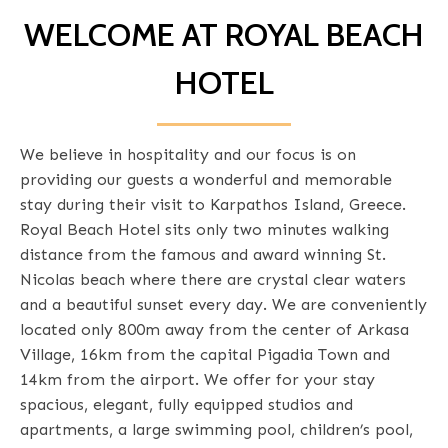
WELCOME AT ROYAL BEACH
HOTEL
We believe in hospitality and our focus is on
providing our guests a wonderful and memorable
stay during their visit to Karpathos Island, Greece.
Royal Beach Hotel sits only two minutes walking
distance from the famous and award winning St.
Nicolas beach where there are crystal clear waters
and a beautiful sunset every day. We are conveniently
located only 800m away from the center of Arkasa
Village, 16km from the capital Pigadia Town and
14km from the airport. We offer for your stay
spacious, elegant, fully equipped studios and
apartments, a large swimming pool, children’s pool,