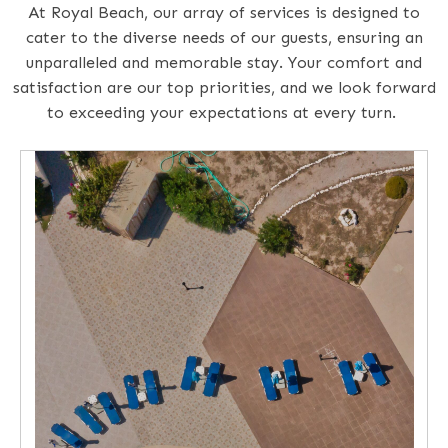
At Royal Beach, our array of services is designed to
cater to the diverse needs of our guests, ensuring an
unparalleled and memorable stay. Your comfort and
satisfaction are our top priorities, and we look forward
to exceeding your expectations at every turn.