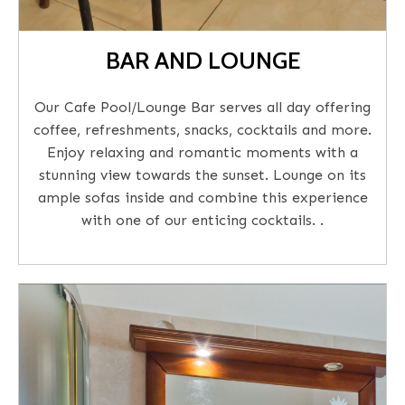
BAR AND LOUNGE
Our Cafe Pool/Lounge Bar serves all day offering
coffee, refreshments, snacks, cocktails and more.
Enjoy relaxing and romantic moments with a
stunning view towards the sunset. Lounge on its
ample sofas inside and combine this experience
with one of our enticing cocktails. .